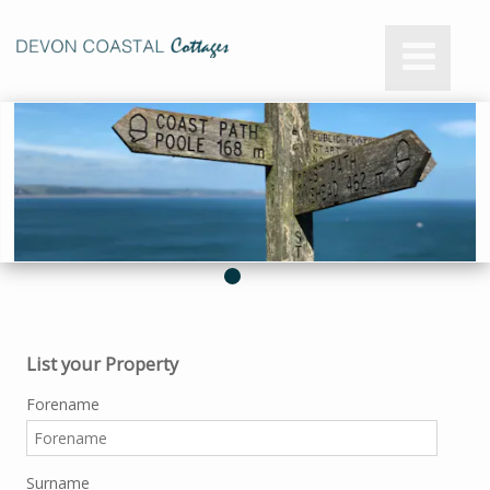
List your Property
Forename
Surname