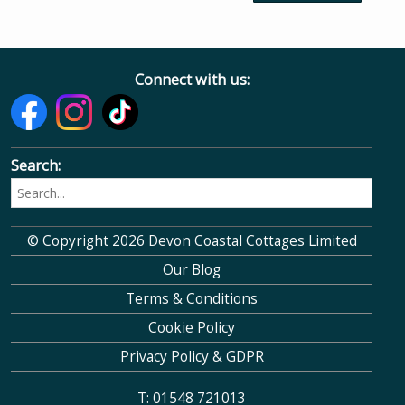
Connect with us:
Search:
© Copyright 2026 Devon Coastal Cottages Limited
Our Blog
Terms & Conditions
Cookie Policy
Privacy Policy & GDPR
T: 01548 721013