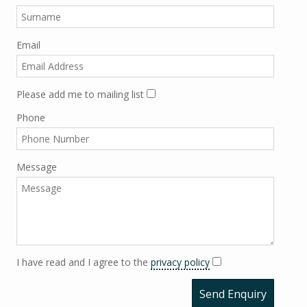
Email
Please add me to mailing list
Phone
Message
I have read and I agree to the
privacy policy
Send Enquiry