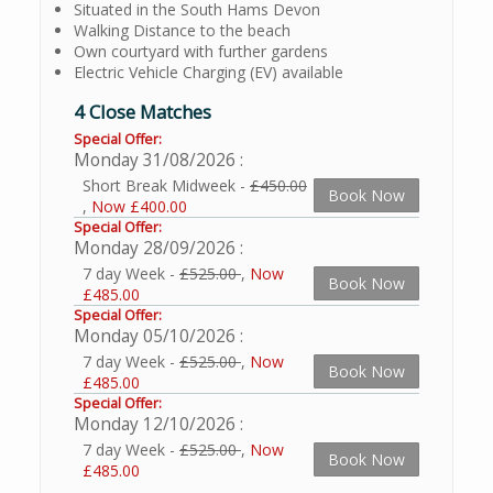
Situated in the South Hams Devon
Walking Distance to the beach
Own courtyard with further gardens
Electric Vehicle Charging (EV) available
4 Close Matches
Special Offer:
Monday 31/08/2026
Short Break Midweek -
£450.00
Book Now
,
Now £400.00
Special Offer:
Monday 28/09/2026
7 day Week -
£525.00
,
Now
Book Now
£485.00
Special Offer:
Monday 05/10/2026
7 day Week -
£525.00
,
Now
Book Now
£485.00
Special Offer:
Monday 12/10/2026
7 day Week -
£525.00
,
Now
Book Now
£485.00