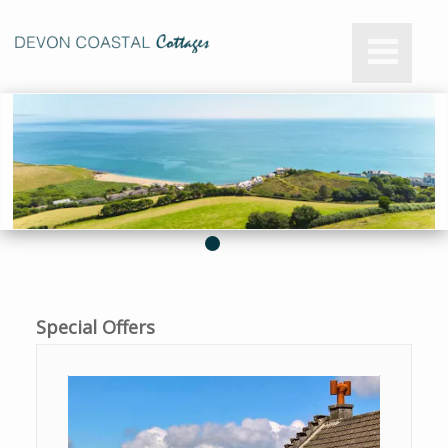
Special Offers