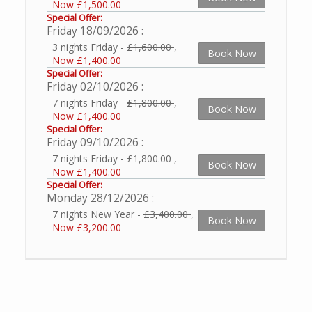
Now £1,500.00
Special Offer:
Friday 18/09/2026
3 nights Friday -
£1,600.00
,
Book Now
Now £1,400.00
Special Offer:
Friday 02/10/2026
7 nights Friday -
£1,800.00
,
Book Now
Now £1,400.00
Special Offer:
Friday 09/10/2026
7 nights Friday -
£1,800.00
,
Book Now
Now £1,400.00
Special Offer:
Monday 28/12/2026
7 nights New Year -
£3,400.00
,
Book Now
Now £3,200.00