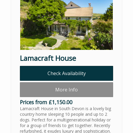
Lamacraft House
Check Availability
More Info
Prices from £1,150.00
Lamacraft House in South Devon is a lovely big
country home sleeping 10 people and up to 2
dogs. Perfect for a multigenerational holiday or
for a group of friends to get together. Recently
refurbished, it exudes luxury and sophistication.