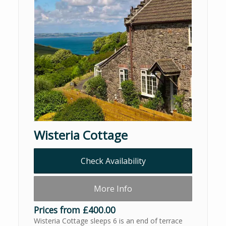
Wisteria Cottage
Check Availability
More Info
Prices from £400.00
Wisteria Cottage sleeps 6 is an end of terrace