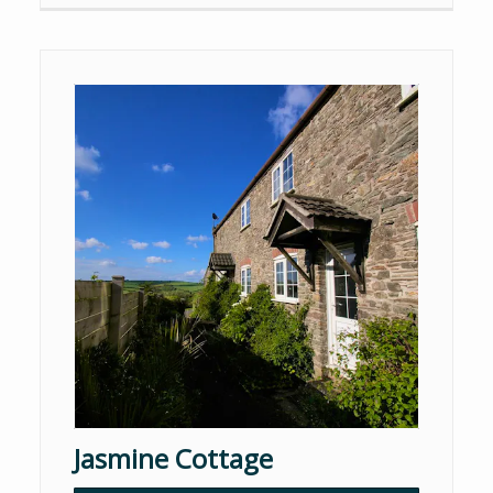
Jasmine Cottage