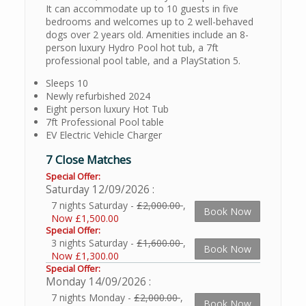
It can accommodate up to 10 guests in five
bedrooms and welcomes up to 2 well-behaved
dogs over 2 years old. Amenities include an 8-
person luxury Hydro Pool hot tub, a 7ft
professional pool table, and a PlayStation 5.
Sleeps 10
Newly refurbished 2024
Eight person luxury Hot Tub
7ft Professional Pool table
EV Electric Vehicle Charger
7 Close Matches
Special Offer:
Saturday 12/09/2026
7 nights Saturday -
£2,000.00
,
Book Now
Now £1,500.00
Special Offer:
3 nights Saturday -
£1,600.00
,
Book Now
Now £1,300.00
Special Offer:
Monday 14/09/2026
7 nights Monday -
£2,000.00
,
Book Now