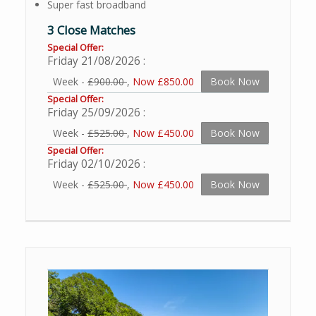
Super fast broadband
3 Close Matches
Special Offer:
Friday 21/08/2026
Week -
£900.00
,
Now £850.00
Book Now
Special Offer:
Friday 25/09/2026
Week -
£525.00
,
Now £450.00
Book Now
Special Offer:
Friday 02/10/2026
Week -
£525.00
,
Now £450.00
Book Now