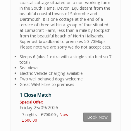
coastal cottage situated on a non-working farm
in the South Hams, Devon. Equidistant from the
beautiful coastal towns of Salcombe and
Dartmouth. It is one cottage at the end of a
terrace of three within a group of four situated
at Lamacraft Farm, less than a mile by footpath
from the beautiful beach of North Hallsands.
Superfast broadband to premises 50-70Mbps.
Please note we are sorry we do not accept cats.
Sleeps 6 (plus 1 extra with a single sofa bed so 7
total)
Sea Views
Electric Vehicle Charging available
Two well behaved dogs welcome
Great WiFi! Fibre to premises
1 Close Match
Special Offer:
Friday 25/09/2026
7 nights -
£700.00
,
Now
Book Now
£600.00