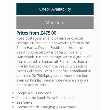
Check Availability
More Info
Prices from £475.00
Rose Cottage is an end of terrace coastal
cottage situated on a non-working farm in the
South Hams, Devon. Equidistant from the
beautiful coastal towns of Salcombe and
Dartmouth. It is one cottage within a group of
four situated at Lamacraft Farm, less than a
mile by footpath from the beautiful beach of
North Hallsands . With super fast broadband to
premises 50-70Mbps you can work from home
even on holiday! Please note we are sorry we
do not accept cats.
Sleeps 4 plus one dog
Close to the South West Coast path
Sea Views
Electric Vehicle Charging (EV) available