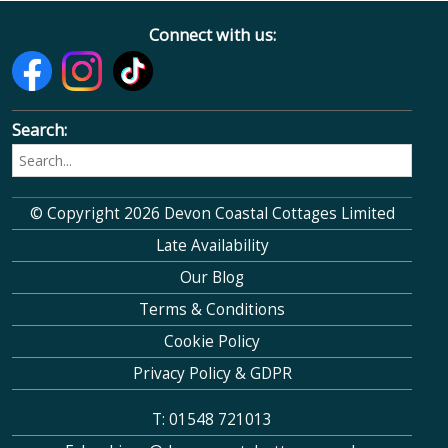
Connect with us:
Search:
© Copyright 2026 Devon Coastal Cottages Limited
Late Availability
Our Blog
Terms & Conditions
Cookie Policy
Privacy Policy & GDPR
T: 01548 721013