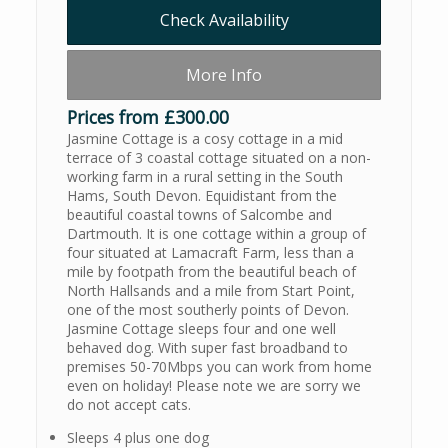
Check Availability
More Info
Prices from £300.00
Jasmine Cottage is a cosy cottage in a mid
terrace of 3 coastal cottage situated on a non-
working farm in a rural setting in the South
Hams, South Devon. Equidistant from the
beautiful coastal towns of Salcombe and
Dartmouth. It is one cottage within a group of
four situated at Lamacraft Farm, less than a
mile by footpath from the beautiful beach of
North Hallsands and a mile from Start Point,
one of the most southerly points of Devon.
Jasmine Cottage sleeps four and one well
behaved dog. With super fast broadband to
premises 50-70Mbps you can work from home
even on holiday! Please note we are sorry we
do not accept cats.
Sleeps 4 plus one dog