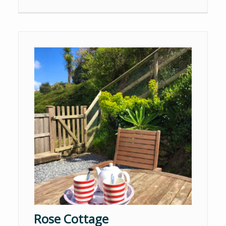
Rose Cottage