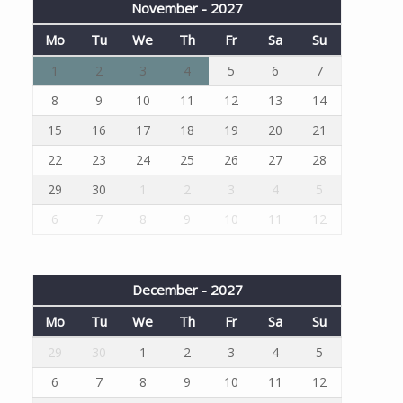
November - 2027
Mo
Tu
We
Th
Fr
Sa
Su
1
2
3
4
5
6
7
8
9
10
11
12
13
14
15
16
17
18
19
20
21
22
23
24
25
26
27
28
29
30
1
2
3
4
5
6
7
8
9
10
11
12
December - 2027
Mo
Tu
We
Th
Fr
Sa
Su
29
30
1
2
3
4
5
6
7
8
9
10
11
12