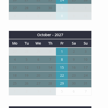
27
28
29
30
1
2
3
4
5
6
7
8
9
10
October - 2027
Mo
Tu
We
Th
Fr
Sa
Su
27
28
29
30
1
2
3
4
5
6
7
8
9
10
11
12
13
14
15
16
17
18
19
20
21
22
23
24
25
26
27
28
29
30
31
1
2
3
4
5
6
7