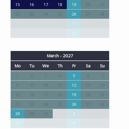
15
16
17
18
19
20
21
22
23
24
25
26
27
28
1
2
3
4
5
6
7
8
9
10
11
12
13
14
March - 2027
Mo
Tu
We
Th
Fr
Sa
Su
1
2
3
4
5
6
7
8
9
10
11
12
13
14
15
16
17
18
19
20
21
22
23
24
25
26
27
28
29
30
31
1
2
3
4
5
6
7
8
9
10
11