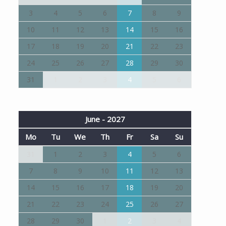
3
4
5
6
7
8
9
10
11
12
13
14
15
16
17
18
19
20
21
22
23
24
25
26
27
28
29
30
31
1
2
3
4
5
6
June - 2027
Mo
Tu
We
Th
Fr
Sa
Su
31
1
2
3
4
5
6
7
8
9
10
11
12
13
14
15
16
17
18
19
20
21
22
23
24
25
26
27
28
29
30
1
2
3
4