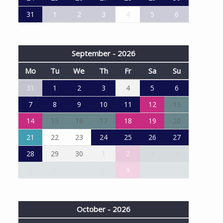
31
1
2
3
4
5
6
September - 2026
Mo
Tu
We
Th
Fr
Sa
Su
31
1
2
3
4
5
6
7
8
9
10
11
12
13
14
15
16
17
18
19
20
21
22
23
24
25
26
27
28
29
30
1
2
3
4
5
6
7
8
9
10
11
October - 2026