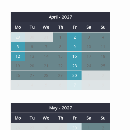
April - 2027
Mo
Tu
We
Th
Fr
Sa
Su
29
30
31
1
2
3
4
5
6
7
8
9
10
11
12
13
14
15
16
17
18
19
20
21
22
23
24
25
26
27
28
29
30
1
2
3
4
5
6
7
8
9
May - 2027
Mo
Tu
We
Th
Fr
Sa
Su
26
27
28
29
30
1
2