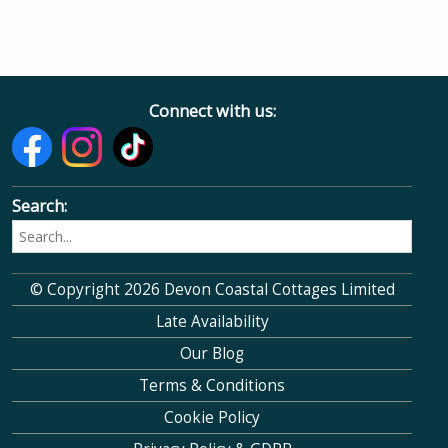
Connect with us:
Search:
© Copyright 2026 Devon Coastal Cottages Limited
Late Availability
Our Blog
Terms & Conditions
Cookie Policy