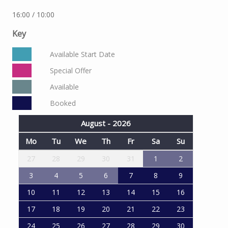
16:00 / 10:00
Key
Available Start Date
Special Offer
Available
Booked
August - 2026
Mo
Tu
We
Th
Fr
Sa
Su
27
28
29
30
31
1
2
3
4
5
6
7
8
9
10
11
12
13
14
15
16
17
18
19
20
21
22
23
24
25
26
27
28
29
30