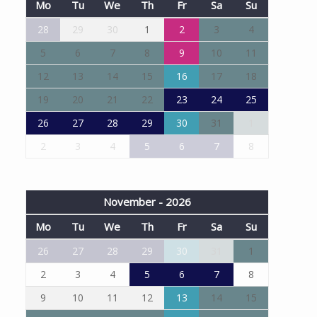
Mo
Tu
We
Th
Fr
Sa
Su
28
29
30
1
2
3
4
5
6
7
8
9
10
11
12
13
14
15
16
17
18
19
20
21
22
23
24
25
26
27
28
29
30
31
1
2
3
4
5
6
7
8
November - 2026
Mo
Tu
We
Th
Fr
Sa
Su
26
27
28
29
30
31
1
2
3
4
5
6
7
8
9
10
11
12
13
14
15