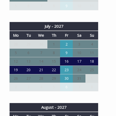
5
6
7
8
9
10
11
July - 2027
Mo
Tu
We
Th
Fr
Sa
Su
28
29
30
1
2
3
4
5
6
7
8
9
10
11
12
13
14
15
16
17
18
19
20
21
22
23
24
25
26
27
28
29
30
31
1
2
3
4
5
6
7
8
August - 2027