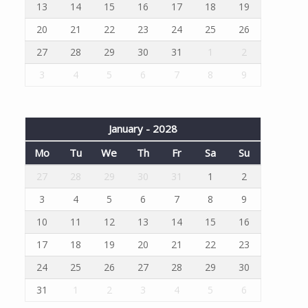
13
14
15
16
17
18
19
20
21
22
23
24
25
26
27
28
29
30
31
1
2
3
4
5
6
7
8
9
January - 2028
Mo
Tu
We
Th
Fr
Sa
Su
27
28
29
30
31
1
2
3
4
5
6
7
8
9
10
11
12
13
14
15
16
17
18
19
20
21
22
23
24
25
26
27
28
29
30
31
1
2
3
4
5
6