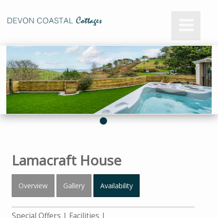
Lamacraft House
Overview
Gallery
Availability
Special Offers
Facilities