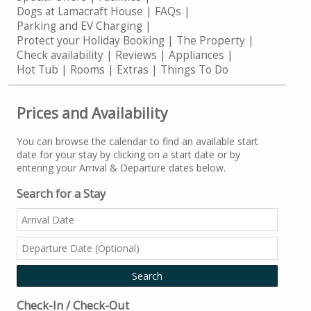
Dogs at Lamacraft House
FAQs
Parking and EV Charging
Protect your Holiday Booking
The Property
Check availability
Reviews
Appliances
Hot Tub
Rooms
Extras
Things To Do
Prices and Availability
You can browse the calendar to find an available start
date for your stay by clicking on a start date or by
entering your Arrival & Departure dates below.
Search for a Stay
Check-In / Check-Out