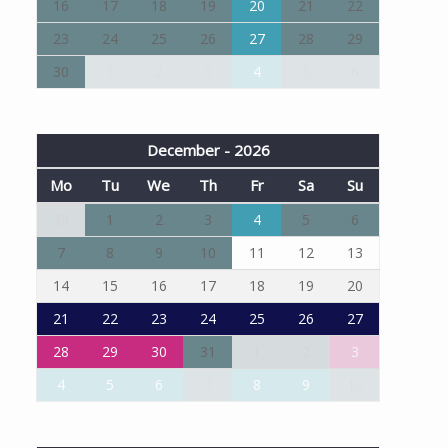
16
17
18
19
20
21
22
23
24
25
26
27
28
29
30
1
2
3
4
5
6
December - 2026
Mo
Tu
We
Th
Fr
Sa
Su
30
1
2
3
4
5
6
7
8
9
10
11
12
13
14
15
16
17
18
19
20
21
22
23
24
25
26
27
28
29
30
31
1
2
3
4
5
6
7
8
9
10