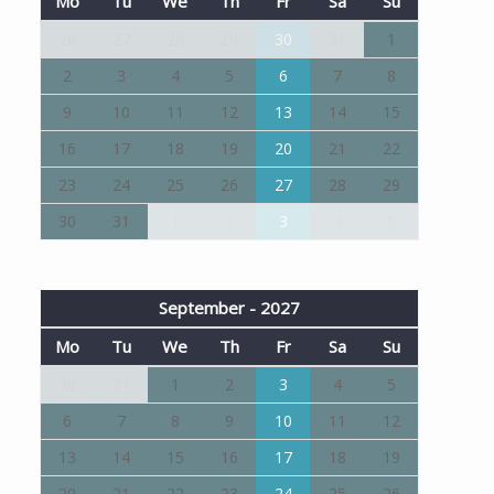
Mo
Tu
We
Th
Fr
Sa
Su
26
27
28
29
30
31
1
2
3
4
5
6
7
8
9
10
11
12
13
14
15
16
17
18
19
20
21
22
23
24
25
26
27
28
29
30
31
1
2
3
4
5
September - 2027
Mo
Tu
We
Th
Fr
Sa
Su
30
31
1
2
3
4
5
6
7
8
9
10
11
12
13
14
15
16
17
18
19
20
21
22
23
24
25
26