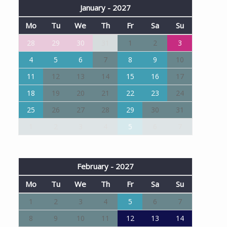
January - 2027
Mo
Tu
We
Th
Fr
Sa
Su
28
29
30
31
1
2
3
4
5
6
7
8
9
10
11
12
13
14
15
16
17
18
19
20
21
22
23
24
25
26
27
28
29
30
31
1
2
3
4
5
6
7
February - 2027
Mo
Tu
We
Th
Fr
Sa
Su
1
2
3
4
5
6
7
8
9
10
11
12
13
14