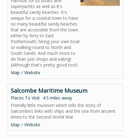
Famous for its boats and
superyachts as well as it's
beautiful sandy beaches. It's
unique for a coastal town to have
so many beautiful sandy beaches
that are accessible from the town
either by ferry to East
Portlemouth, hiring your own boat
or walking round to North and
South Sands. And much more to
do than just shops and eating!
(Although that's pretty good too!)
Map
Website
Salcombe Maritime Museum
Places To Visit
4.5 miles away
Friendly little museum which tells the story of
Salcombe’s links with ships and the sea from ancient
times to the Second World War
Map
Website