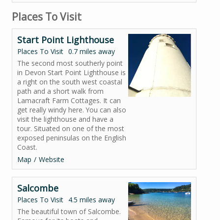
Places To Visit
Start Point Lighthouse
Places To Visit
0.7 miles away
The second most southerly point
in Devon Start Point Lighthouse is
a right on the south west coastal
path and a short walk from
Lamacraft Farm Cottages. It can
get really windy here. You can also
visit the lighthouse and have a
tour. Situated on one of the most
exposed peninsulas on the English
Coast.
Map
Website
Salcombe
Places To Visit
4.5 miles away
The beautiful town of Salcombe.