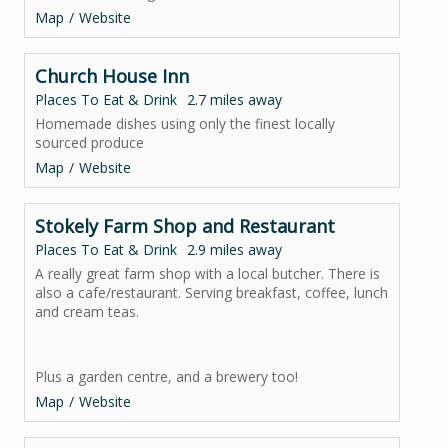
Map
Website
Church House Inn
Places To Eat & Drink
2.7 miles away
Homemade dishes using only the finest locally
sourced produce
Map
Website
Stokely Farm Shop and Restaurant
Places To Eat & Drink
2.9 miles away
A really great farm shop with a local butcher. There is
also a cafe/restaurant. Serving breakfast, coffee, lunch
and cream teas.
Plus a garden centre, and a brewery too!
Map
Website