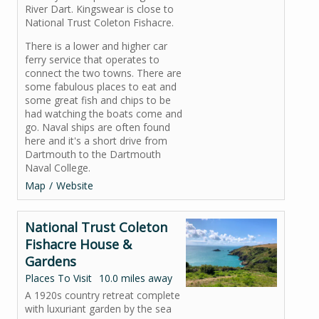
River Dart. Kingswear is close to
National Trust Coleton Fishacre.
There is a lower and higher car
ferry service that operates to
connect the two towns. There are
some fabulous places to eat and
some great fish and chips to be
had watching the boats come and
go. Naval ships are often found
here and it's a short drive from
Dartmouth to the Dartmouth
Naval College.
Map
Website
National Trust Coleton
Fishacre House &
Gardens
Places To Visit
10.0 miles away
A 1920s country retreat complete
with luxuriant garden by the sea