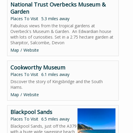
National Trust Overbecks Museum &
Garden
Places To Visit
5.3 miles away
Fabulous views from the tropical gardens at
Overbeck's Museum & Garden. An Edwardian house
with lots of curiosities. Set in a 2.75 hectare garden at
Sharpitor, Salcombe, Devon
Map
Website
Cookworthy Museum
Places To Visit
6.1 miles away
Discover the story of Kingsbridge and the South
Hams.
Map
Website
Blackpool Sands
Places To Visit
6.5 miles away
Blackpool Sands, just off the A379
with a huge wide sweeping beach