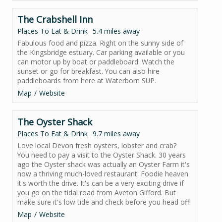
The Crabshell Inn
Places To Eat & Drink
5.4 miles away
Fabulous food and pizza. Right on the sunny side of
the Kingsbridge estuary. Car parking available or you
can motor up by boat or paddleboard. Watch the
sunset or go for breakfast. You can also hire
paddleboards from here at Waterborn SUP.
Map
Website
The Oyster Shack
Places To Eat & Drink
9.7 miles away
Love local Devon fresh oysters, lobster and crab?
You need to pay a visit to the Oyster Shack. 30 years
ago the Oyster shack was actually an Oyster Farm it's
now a thriving much-loved restaurant. Foodie heaven
it's worth the drive. It's can be a very exciting drive if
you go on the tidal road from Aveton Gifford. But
make sure it's low tide and check before you head off!
Map
Website