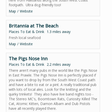
here from Hallsands along the South West Coast
footpath. Ultra dog-friendly too!
Map
Website
Britannia at The Beach
Places To Eat & Drink
1.3 miles away
Fresh local seafood
Map
Website
The Pigs Nose Inn
Places To Eat & Drink
2.2 miles away
There aren't many pubs in the world like the Pigs Nose
in East Prawle. The Pigs Nose Inn is perfectly placed if
you want to drop by from the South West Coast path
and have a bite to eat or a pint. A really traditional pub
with lots of local ales. Look for the knitting and the
quirky trinkets! They also have live band nights too -
The Stereo MC's, Boomtown Rats, Curiosity Killed The
Cat, Atomic Kitten, Damon Albarn and Dub Pistols
have all recently played there.