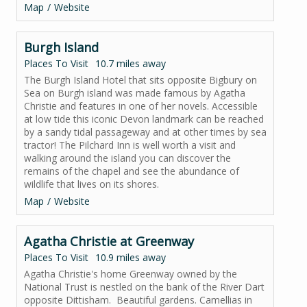
Map
Website
Burgh Island
Places To Visit
10.7 miles away
The Burgh Island Hotel that sits opposite Bigbury on
Sea on Burgh island was made famous by Agatha
Christie and features in one of her novels. Accessible
at low tide this iconic Devon landmark can be reached
by a sandy tidal passageway and at other times by sea
tractor! The Pilchard Inn is well worth a visit and
walking around the island you can discover the
remains of the chapel and see the abundance of
wildlife that lives on its shores.
Map
Website
Agatha Christie at Greenway
Places To Visit
10.9 miles away
Agatha Christie's home Greenway owned by the
National Trust is nestled on the bank of the River Dart
opposite Dittisham. Beautiful gardens. Camellias in