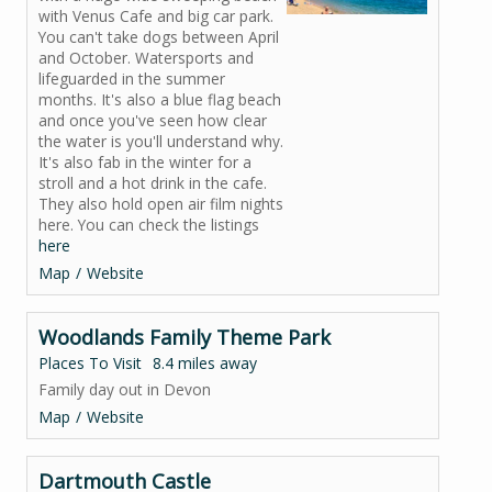
with Venus Cafe and big car park.
You can't take dogs between April
and October. Watersports and
lifeguarded in the summer
months. It's also a blue flag beach
and once you've seen how clear
the water is you'll understand why.
It's also fab in the winter for a
stroll and a hot drink in the cafe.
They also hold open air film nights
here. You can check the listings
here
Map
Website
Woodlands Family Theme Park
Places To Visit
8.4 miles away
Family day out in Devon
Map
Website
Dartmouth Castle