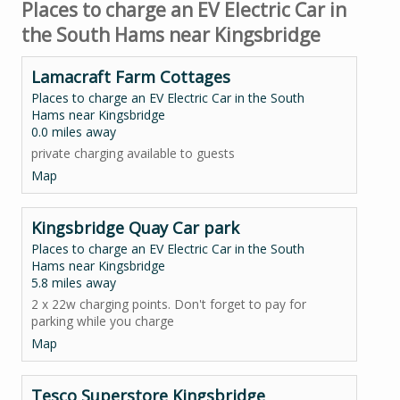
Places to charge an EV Electric Car in
the South Hams near Kingsbridge
Lamacraft Farm Cottages
Places to charge an EV Electric Car in the South
Hams near Kingsbridge
0.0 miles away
private charging available to guests
Map
Kingsbridge Quay Car park
Places to charge an EV Electric Car in the South
Hams near Kingsbridge
5.8 miles away
2 x 22w charging points. Don't forget to pay for
parking while you charge
Map
Tesco Superstore Kingsbridge