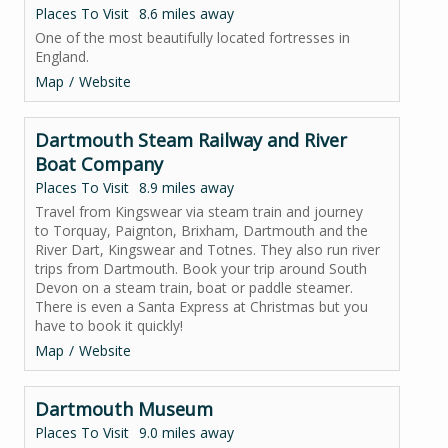
Places To Visit
8.6 miles away
One of the most beautifully located fortresses in
England.
Map
Website
Dartmouth Steam Railway and River
Boat Company
Places To Visit
8.9 miles away
Travel from Kingswear via steam train and journey
to Torquay, Paignton, Brixham, Dartmouth and the
River Dart, Kingswear and Totnes. They also run river
trips from Dartmouth. Book your trip around South
Devon on a steam train, boat or paddle steamer.
There is even a Santa Express at Christmas but you
have to book it quickly!
Map
Website
Dartmouth Museum
Places To Visit
9.0 miles away