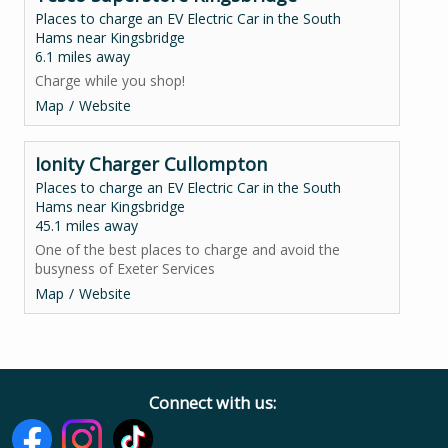
Places to charge an EV Electric Car in the South
Hams near Kingsbridge
6.1 miles away
Charge while you shop!
Map
Website
Ionity Charger Cullompton
Places to charge an EV Electric Car in the South
Hams near Kingsbridge
45.1 miles away
One of the best places to charge and avoid the
busyness of Exeter Services
Map
Website
Connect with us: