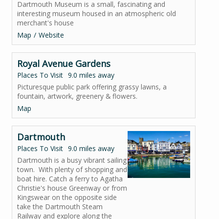
Dartmouth Museum is a small, fascinating and
interesting museum housed in an atmospheric old
merchant's house
Map
Website
Royal Avenue Gardens
Places To Visit
9.0 miles away
Picturesque public park offering grassy lawns, a
fountain, artwork, greenery & flowers.
Map
Dartmouth
Places To Visit
9.0 miles away
Dartmouth is a busy vibrant sailing
town. With plenty of shopping and
boat hire. Catch a ferry to Agatha
Christie's house Greenway or from
Kingswear on the opposite side
take the Dartmouth Steam
Railway and explore along the