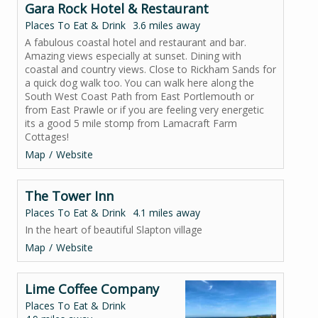
Gara Rock Hotel & Restaurant
Places To Eat & Drink
3.6 miles away
A fabulous coastal hotel and restaurant and bar.
Amazing views especially at sunset. Dining with
coastal and country views. Close to Rickham Sands for
a quick dog walk too. You can walk here along the
South West Coast Path from East Portlemouth or
from East Prawle or if you are feeling very energetic
its a good 5 mile stomp from Lamacraft Farm
Cottages!
Map
Website
The Tower Inn
Places To Eat & Drink
4.1 miles away
In the heart of beautiful Slapton village
Map
Website
Lime Coffee Company
Places To Eat & Drink