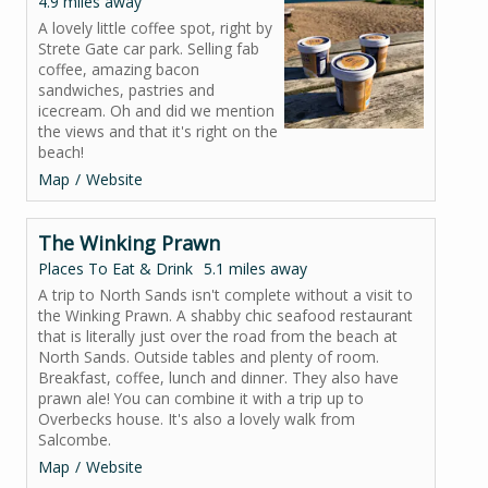
4.9 miles away
A lovely little coffee spot, right by
Strete Gate car park. Selling fab
coffee, amazing bacon
sandwiches, pastries and
icecream. Oh and did we mention
the views and that it's right on the
beach!
Map
Website
The Winking Prawn
Places To Eat & Drink
5.1 miles away
A trip to North Sands isn't complete without a visit to
the Winking Prawn. A shabby chic seafood restaurant
that is literally just over the road from the beach at
North Sands. Outside tables and plenty of room.
Breakfast, coffee, lunch and dinner. They also have
prawn ale! You can combine it with a trip up to
Overbecks house. It's also a lovely walk from
Salcombe.
Map
Website