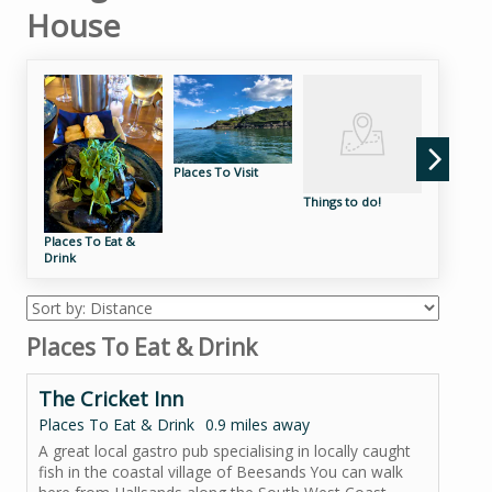
House
Places To Visit
Things to do!
Places to
EV Electri
the Sout
Places To Eat &
near King
Drink
Places To Eat & Drink
The Cricket Inn
Places To Eat & Drink
0.9 miles away
A great local gastro pub specialising in locally caught
fish in the coastal village of Beesands You can walk