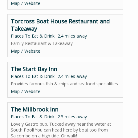
Map
Website
Torcross Boat House Restaurant and
Takeaway
Places To Eat & Drink
2.4 miles away
Family Restaurant & Takeaway
Map
Website
The Start Bay Inn
Places To Eat & Drink
2.4 miles away
Provides famous fish & chips and seafood specialities
Map
Website
The Millbrook Inn
Places To Eat & Drink
2.5 miles away
Lovely Gastro pub. Tucked away near the water at
South Pool! You can head here by boat too from
Salcombe on a high tide. Or walk!