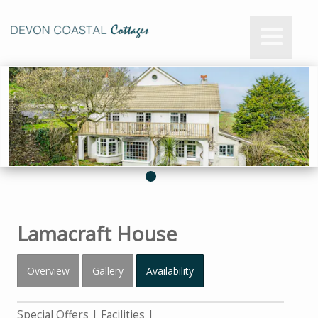
Lamacraft House
Overview
Gallery
Availability
Special Offers
Facilities