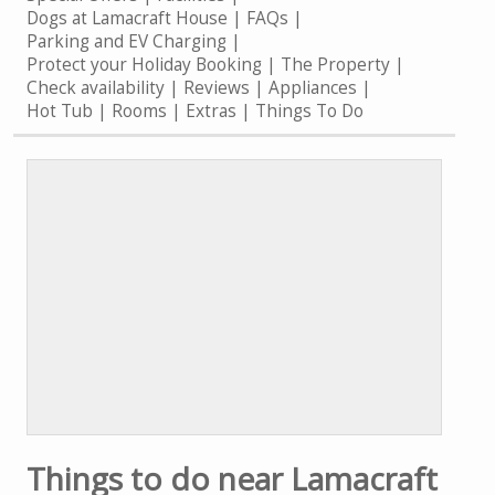
Dogs at Lamacraft House
FAQs
Parking and EV Charging
Protect your Holiday Booking
The Property
Check availability
Reviews
Appliances
Hot Tub
Rooms
Extras
Things To Do
Things to do near Lamacraft