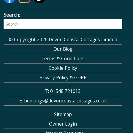
Search:
© Copyright 2026 Devon Coastal Cottages Limited
Our Blog
Terms & Conditions
Cookie Policy
Privacy Policy & GDPR
T: 01548 721013
E: bookings@devoncoastalcottages.co.uk
Sitemap
Owner Login