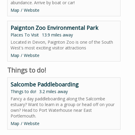
abundance. Arrive by boat or car!
Map
Website
Paignton Zoo Environmental Park
Places To Visit
13.9 miles away
Located in Devon, Paignton Zoo is one of the South
West's most exciting visitor attractions
Map
Website
Things to do!
Salcombe Paddleboarding
Things to do!
3.2 miles away
Fancy a day paddleboarding along the Salcombe
estuary? Want to learn in a group or head off on your
own? Head to Port Waterhouse near East
Portlemouth.
Map
Website