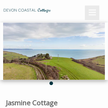
Jasmine Cottage