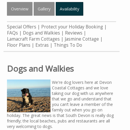
Overview
Gallery
Availability
Special Offers
Protect your Holiday Booking
FAQs
Dogs and Walkies
Reviews
Lamacraft Farm Cottages
Jasmine Cottage
Floor Plans
Extras
Things To Do
Dogs and Walkies
We're dog lovers here at Devon
Coastal Cottages and we love
taking our dog with us anywhere
that we go and understand that
you can’t leave a member of the
family out when you go on
holiday. The great news is that South Devon is really dog
friendly; the local beaches, pubs and restaurants are all
very welcoming to dogs.