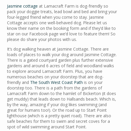
Jasmine cottage
at Lamacraft Farm is dog-friendly so
pack your doggie treats, lead bowl and bed and bring your
four-legged friend when you come to stay. Jasmine
Cottage accepts one well-behaved dog. Please let us
know their name on the booking form and if they’d like to
star on our Facebook page we’d love to feature them! So
please do share your photos with us.
It’s dog walking heaven at Jasmine Cottage. There are
loads of places to walk your dog around Jasmine Cottage.
There is a gated courtyard garden plus further extensive
gardens and around 6 acres of field and woodland walks
to explore around Lamacraft Farm. Plus, you have
numerous beaches on your doorstep that are dog-
friendly and
The South West Coast Path
is on your
doorstep too. There is a path from the gardens of
Lamacraft Farm down to the hamlet of Bickerton (it does
get muddy) that leads down to Hallsands beach. Which is,
by the way, amazing if your dog likes swimming (and
great for humans too!). Or the road up to Start Point
lighthouse (which is a pretty quiet road). There are also
safe beaches for them to swim and secret coves for a
spot of wild swimming around Start Point.