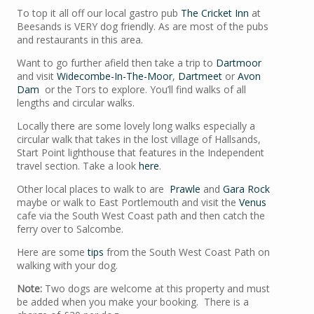
To top it all off our local gastro pub
The Cricket Inn
at
Beesands is VERY dog friendly. As are most of the pubs
and restaurants in this area.
Want to go further afield then take a trip to
Dartmoor
and visit
Widecombe-In-The-Moor
,
Dartmeet
or
Avon
Dam
or the Tors to explore. You’ll find walks of all
lengths and circular walks.
Locally there are some lovely long walks especially a
circular walk that takes in the lost village of Hallsands,
Start Point lighthouse that features in the Independent
travel section. Take a look
here
.
Other local places to walk to are
Prawle
and
Gara Rock
maybe or walk to East Portlemouth and visit the
Venus
cafe via the South West Coast path and then catch the
ferry over to Salcombe.
Here are some
tips
from the South West Coast Path on
walking with your dog.
Note:
Two dogs are welcome at this property and must
be added when you make your booking. There is a