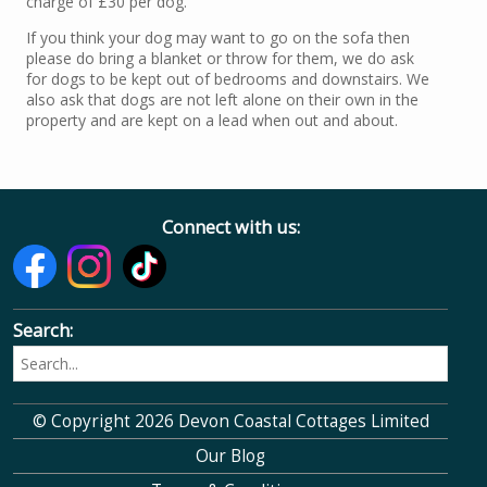
charge of £30 per dog.
If you think your dog may want to go on the sofa then
please do bring a blanket or throw for them, we do ask
for dogs to be kept out of bedrooms and downstairs. We
also ask that dogs are not left alone on their own in the
property and are kept on a lead when out and about.
Connect with us:
Search:
© Copyright 2026 Devon Coastal Cottages Limited
Our Blog