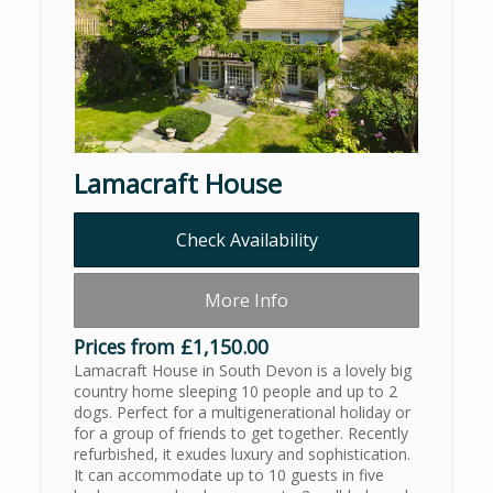
Lamacraft House
Check Availability
More Info
Prices from £1,150.00
Lamacraft House in South Devon is a lovely big
country home sleeping 10 people and up to 2
dogs. Perfect for a multigenerational holiday or
for a group of friends to get together. Recently
refurbished, it exudes luxury and sophistication.
It can accommodate up to 10 guests in five