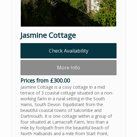
Jasmine Cottage
Check Availability
More Info
Prices from £300.00
Jasmine Cottage is a cosy cottage in a mid
terrace of 3 coastal cottage situated on a non-
working farm in a rural setting in the South
Hams, South Devon. Equidistant from the
beautiful coastal towns of Salcombe and
Dartmouth. It is one cottage within a group of
four situated at Lamacraft Farm, less than a
mile by footpath from the beautiful beach of
North Hallsands and a mile from Start Point,