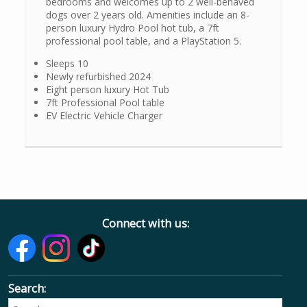
bedrooms and welcomes up to 2 well-behaved
dogs over 2 years old. Amenities include an 8-
person luxury Hydro Pool hot tub, a 7ft
professional pool table, and a PlayStation 5.
Sleeps 10
Newly refurbished 2024
Eight person luxury Hot Tub
7ft Professional Pool table
EV Electric Vehicle Charger
Connect with us:
Search: