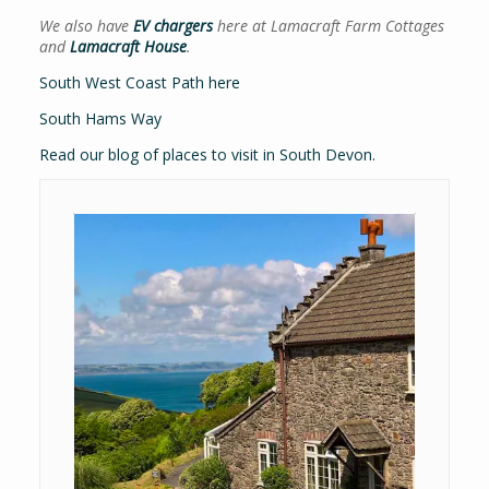
We also have
EV chargers
here at Lamacraft Farm Cottages
and
Lamacraft House
.
South West Coast Path here
South Hams Way
Read our blog of places to visit in South Devon.