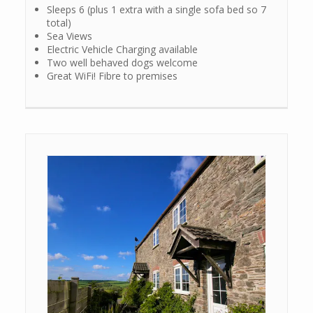
Sleeps 6 (plus 1 extra with a single sofa bed so 7
total)
Sea Views
Electric Vehicle Charging available
Two well behaved dogs welcome
Great WiFi! Fibre to premises