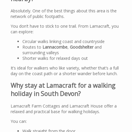
Absolutely. One of the best things about this area is the
network of public footpaths.
You don’t have to stick to one trail. From Lamacraft, you
can explore:
Circular walks linking coast and countryside
Routes to
Lannacombe
,
Goodshelter
and
surrounding valleys
Shorter walks for relaxed days out
It’s ideal for walkers who like variety, whether that’s a full
day on the coast path or a shorter wander before lunch.
Why stay at Lamacraft for a walking
holiday in South Devon?
Lamacraft Farm Cottages and Lamacraft House offer a
relaxed and practical base for walking holidays.
You can:
Walk straight from the door