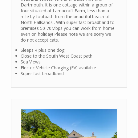
Dartmouth. It is one cottage within a group of
four situated at Lamacraft Farm, less than a
mile by footpath from the beautiful beach of
North Hallsands . With super fast broadband to
premises 50-70Mbps you can work from home
even on holiday! Please note we are sorry we
do not accept cats.
Sleeps 4 plus one dog
Close to the South West Coast path
Sea Views
Electric Vehicle Charging (EV) available
Super fast broadband