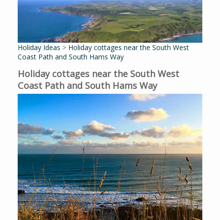
Holiday Ideas
>
Holiday cottages near the South West
Coast Path and South Hams Way
Holiday cottages near the South West
Coast Path and South Hams Way