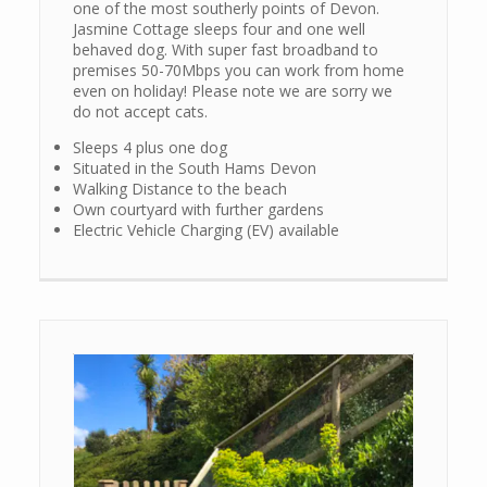
one of the most southerly points of Devon.
Jasmine Cottage sleeps four and one well
behaved dog. With super fast broadband to
premises 50-70Mbps you can work from home
even on holiday! Please note we are sorry we
do not accept cats.
Sleeps 4 plus one dog
Situated in the South Hams Devon
Walking Distance to the beach
Own courtyard with further gardens
Electric Vehicle Charging (EV) available