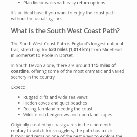
Plan linear walks with easy return options
It’s an ideal base if you want to enjoy the coast path
without the usual logistics.
What is the South West Coast Path?
The South West Coast Path is England’s longest national
trail, stretching for
630 miles (1,014 km)
from Minehead
in Somerset to Poole in Dorset.
In South Devon alone, there are around
115 miles of
coastline
, offering some of the most dramatic and varied
scenery in the country.
Expect:
Rugged cliffs and wide sea views
Hidden coves and quiet beaches
Rolling farmland meeting the coast
Wildlife-rich hedgerows and open landscapes
Originally created by coastguards in the nineteenth
century to watch for smugglers, the path has a rich
history and remains one of the best ways to explore the