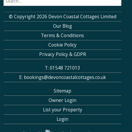
© Copyright 2026 Devon Coastal Cottages Limited
Our Blog
Terms & Conditions
Cookie Policy
Privacy Policy & GDPR
T: 01548 721013
E: bookings@devoncoastalcottages.co.uk
Sitemap
Owner Login
List your Property
Login