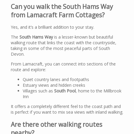
Can you walk the South Hams Way
from Lamacraft Farm Cottages?
Yes, and it’s a brilliant addition to your stay.
The
South Hams Way
is a lesser-known but beautiful
walking route that links the coast with the countryside,
taking in some of the most peaceful parts of South
Devon.
From Lamacraft, you can connect into sections of the
route and explore:
Quiet country lanes and footpaths
Estuary views and hidden creeks
Villages such as
South Pool
, home to the Millbrook
Inn
It offers a completely different feel to the coast path and
is perfect if you want to mix sea views with inland walking.
Are there other walking routes
nearby?