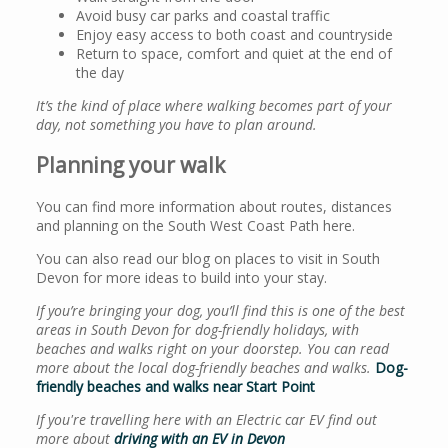
Avoid busy car parks and coastal traffic
Enjoy easy access to both coast and countryside
Return to space, comfort and quiet at the end of
the day
It’s the kind of place where walking becomes part of your
day, not something you have to plan around.
Planning your walk
You can find more information about routes, distances
and planning on the South West Coast Path here.
You can also read our blog on places to visit in South
Devon for more ideas to build into your stay.
If you’re bringing your dog, you’ll find this is one of the best
areas in South Devon for dog-friendly holidays, with
beaches and walks right on your doorstep. You can read
more about the local dog-friendly beaches and walks.
Dog-
friendly beaches and walks near Start Point
If you're travelling here with an Electric car EV find out
more about
driving with an EV in Devon