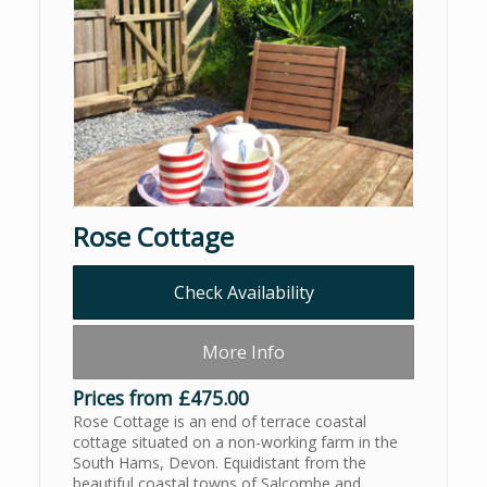
Rose Cottage
Check Availability
More Info
Prices from £475.00
Rose Cottage is an end of terrace coastal
cottage situated on a non-working farm in the
South Hams, Devon. Equidistant from the
beautiful coastal towns of Salcombe and