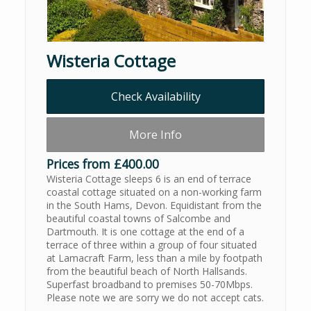
Wisteria Cottage
Check Availability
More Info
Prices from £400.00
Wisteria Cottage sleeps 6 is an end of terrace
coastal cottage situated on a non-working farm
in the South Hams, Devon. Equidistant from the
beautiful coastal towns of Salcombe and
Dartmouth. It is one cottage at the end of a
terrace of three within a group of four situated
at Lamacraft Farm, less than a mile by footpath
from the beautiful beach of North Hallsands.
Superfast broadband to premises 50-70Mbps.
Please note we are sorry we do not accept cats.