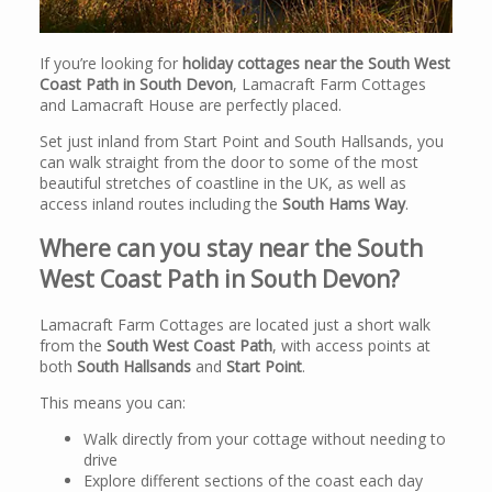
If you’re looking for
holiday cottages near the South West
Coast Path in South Devon
, Lamacraft Farm Cottages
and Lamacraft House are perfectly placed.
Set just inland from Start Point and South Hallsands, you
can walk straight from the door to some of the most
beautiful stretches of coastline in the UK, as well as
access inland routes including the
South Hams Way
.
Where can you stay near the South
West Coast Path in South Devon?
Lamacraft Farm Cottages are located just a short walk
from the
South West Coast Path
, with access points at
both
South Hallsands
and
Start Point
.
This means you can:
Walk directly from your cottage without needing to
drive
Explore different sections of the coast each day