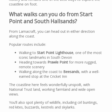
coastline on foot.
What walks can you do from Start
Point and South Hallsands?
From Lamacraft, you can head out in either direction
along the coast.
Popular routes include:
Walking to
Start Point Lighthouse
, one of the most
iconic landmarks in South Devon
Heading towards
Prawle Point
for more rugged,
remote scenery
Walking along the coast to
Beesands
, with a well-
earned stop at the Cricket Inn
The coastline here feels wonderfully unspoilt, with
National Trust land, working farmland and wide open
views.
You’ll also spot plenty of wildlife, including cirl buntings,
red kites, buzzards, kestrels and skylarks.