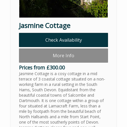
Jasmine Cottage
Check Availability
More Info
Prices from £300.00
Jasmine Cottage is a cosy cottage in a mid
terrace of 3 coastal cottage situated on a non-
working farm in a rural setting in the South
Hams, South Devon. Equidistant from the
beautiful coastal towns of Salcombe and
Dartmouth. It is one cottage within a group of
four situated at Lamacraft Farm, less than a
mile by footpath from the beautiful beach of
North Hallsands and a mile from Start Point,
one of the most southerly points of Devon.