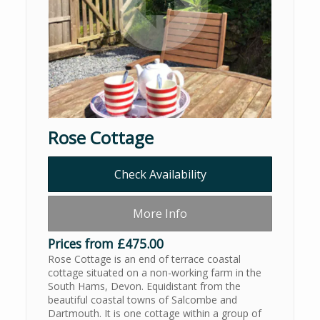
Rose Cottage
Check Availability
More Info
Prices from £475.00
Rose Cottage is an end of terrace coastal
cottage situated on a non-working farm in the
South Hams, Devon. Equidistant from the
beautiful coastal towns of Salcombe and
Dartmouth. It is one cottage within a group of