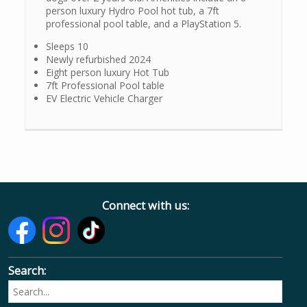
person luxury Hydro Pool hot tub, a 7ft
professional pool table, and a PlayStation 5.
Sleeps 10
Newly refurbished 2024
Eight person luxury Hot Tub
7ft Professional Pool table
EV Electric Vehicle Charger
Connect with us:
Search: