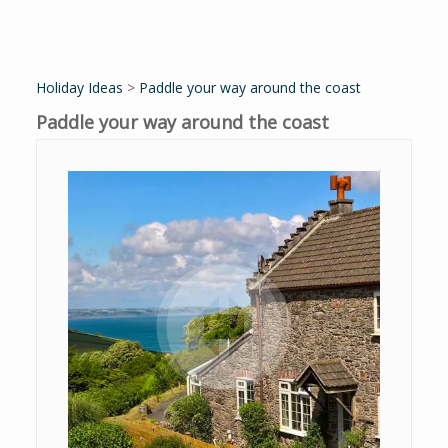
Holiday Ideas
>
Paddle your way around the coast
Paddle your way around the coast