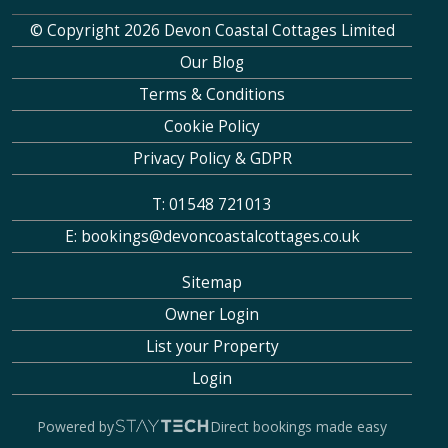
© Copyright 2026 Devon Coastal Cottages Limited
Our Blog
Terms & Conditions
Cookie Policy
Privacy Policy & GDPR
T: 01548 721013
E: bookings@devoncoastalcottages.co.uk
Sitemap
Owner Login
List your Property
Login
Powered by
Direct bookings made easy