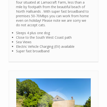
four situated at Lamacraft Farm, less than a
mile by footpath from the beautiful beach of
North Hallsands . With super fast broadband to
premises 50-70Mbps you can work from home
even on holiday! Please note we are sorry we
do not accept cats.
Sleeps 4 plus one dog
Close to the South West Coast path
Sea Views
Electric Vehicle Charging (EV) available
Super fast broadband