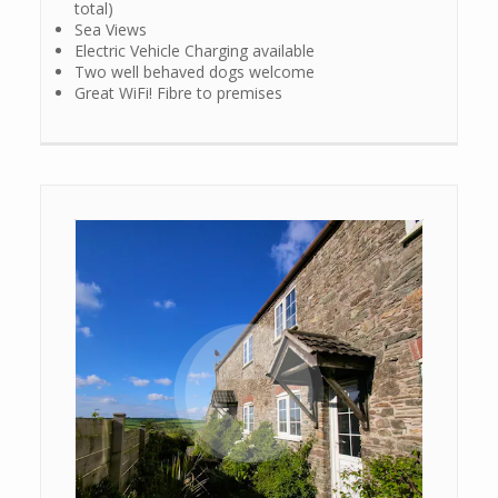
total)
Sea Views
Electric Vehicle Charging available
Two well behaved dogs welcome
Great WiFi! Fibre to premises