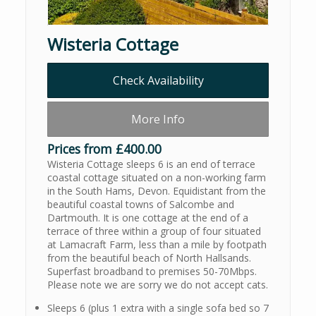
Wisteria Cottage
Check Availability
More Info
Prices from £400.00
Wisteria Cottage sleeps 6 is an end of terrace
coastal cottage situated on a non-working farm
in the South Hams, Devon. Equidistant from the
beautiful coastal towns of Salcombe and
Dartmouth. It is one cottage at the end of a
terrace of three within a group of four situated
at Lamacraft Farm, less than a mile by footpath
from the beautiful beach of North Hallsands.
Superfast broadband to premises 50-70Mbps.
Please note we are sorry we do not accept cats.
Sleeps 6 (plus 1 extra with a single sofa bed so 7