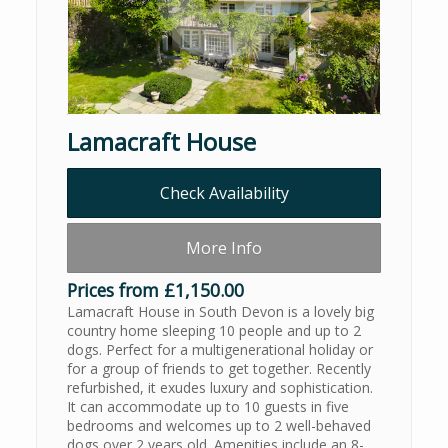
Lamacraft House
Check Availability
More Info
Prices from £1,150.00
Lamacraft House in South Devon is a lovely big
country home sleeping 10 people and up to 2
dogs. Perfect for a multigenerational holiday or
for a group of friends to get together. Recently
refurbished, it exudes luxury and sophistication.
It can accommodate up to 10 guests in five
bedrooms and welcomes up to 2 well-behaved
dogs over 2 years old. Amenities include an 8-