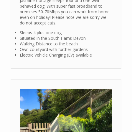
Jasmine Cottage sleeps four and one well
behaved dog. With super fast broadband to
premises 50-70Mbps you can work from home
even on holiday! Please note we are sorry we
do not accept cats.
Sleeps 4 plus one dog
Situated in the South Hams Devon
Walking Distance to the beach
Own courtyard with further gardens
Electric Vehicle Charging (EV) available