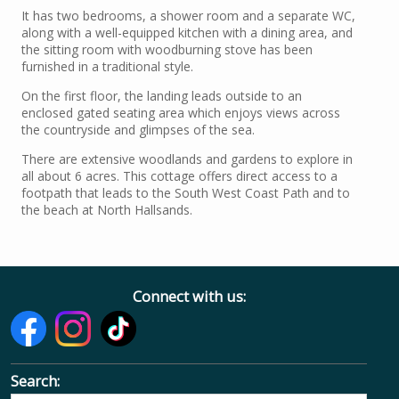
It has two bedrooms, a shower room and a separate WC,
along with a well-equipped kitchen with a dining area, and
the sitting room with woodburning stove has been
furnished in a traditional style.
On the first floor, the landing leads outside to an
enclosed gated seating area which enjoys views across
the countryside and glimpses of the sea.
There are extensive woodlands and gardens to explore in
all about 6 acres. This cottage offers direct access to a
footpath that leads to the South West Coast Path and to
the beach at North Hallsands.
Connect with us:
Search: