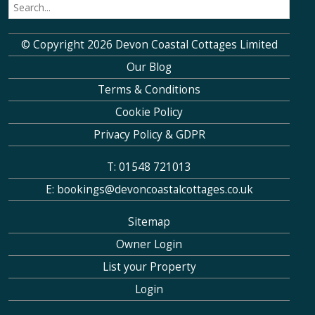
© Copyright 2026 Devon Coastal Cottages Limited
Our Blog
Terms & Conditions
Cookie Policy
Privacy Policy & GDPR
T: 01548 721013
E: bookings@devoncoastalcottages.co.uk
Sitemap
Owner Login
List your Property
Login