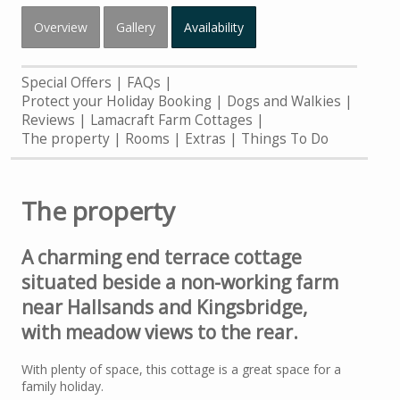
Overview
Gallery
Availability
Special Offers
FAQs
Protect your Holiday Booking
Dogs and Walkies
Reviews
Lamacraft Farm Cottages
The property
Rooms
Extras
Things To Do
The property
A charming end terrace cottage
situated beside a non-working farm
near Hallsands and Kingsbridge,
with meadow views to the rear.
With plenty of space, this cottage is a great space for a
family holiday.