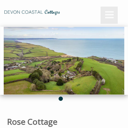
Rose Cottage