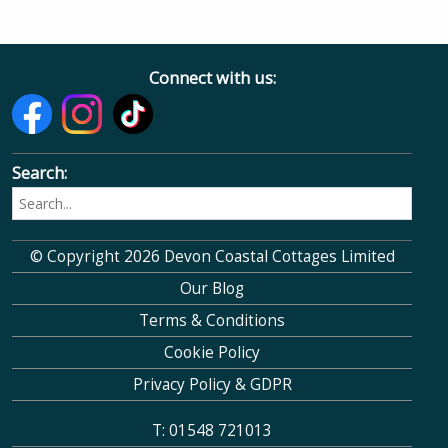
Connect with us:
Search:
© Copyright 2026 Devon Coastal Cottages Limited
Our Blog
Terms & Conditions
Cookie Policy
Privacy Policy & GDPR
T: 01548 721013