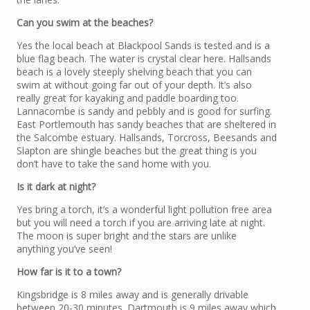
Can you swim at the beaches?
Yes the local beach at Blackpool Sands is tested and is a
blue flag beach. The water is crystal clear here. Hallsands
beach is a lovely steeply shelving beach that you can
swim at without going far out of your depth. It’s also
really great for kayaking and paddle boarding too.
Lannacombe is sandy and pebbly and is good for surfing.
East Portlemouth has sandy beaches that are sheltered in
the Salcombe estuary. Hallsands, Torcross, Beesands and
Slapton are shingle beaches but the great thing is you
don’t have to take the sand home with you.
Is it dark at night?
Yes bring a torch, it’s a wonderful light pollution free area
but you will need a torch if you are arriving late at night.
The moon is super bright and the stars are unlike
anything you’ve seen!
How far is it to a town?
Kingsbridge is 8 miles away and is generally drivable
between 20-30 minutes. Dartmouth is 9 miles away which