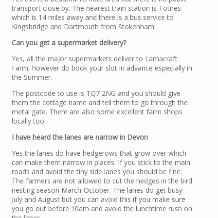
transport close by. The nearest train station is Totnes
which is 14 miles away and there is a bus service to
Kingsbridge and Dartmouth from Stokenham.
Can you get a supermarket delivery?
Yes, all the major supermarkets deliver to Lamacraft
Farm, however do book your slot in advance especially in
the Summer.
The postcode to use is TQ7 2NG and you should give
them the cottage name and tell them to go through the
metal gate. There are also some excellent farm shops
locally too.
I have heard the lanes are narrow in Devon
Yes the lanes do have hedgerows that grow over which
can make them narrow in places. If you stick to the main
roads and avoid the tiny side lanes you should be fine.
The farmers are not allowed to cut the hedges in the bird
nesting season March-October. The lanes do get busy
July and August but you can avoid this if you make sure
you go out before 10am and avoid the lunchtime rush on
the lanes.