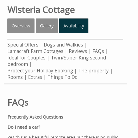
Wisteria Cottage
Overview
Gallery
Availability
Special Offers
Dogs and Walkies
Lamacraft Farm Cottages
Reviews
FAQs
Ideal for Couples | Twin/Super King second
bedroom
Protect your Holiday Booking
The property
Rooms
Extras
Things To Do
FAQs
Frequently Asked Questions
Do I need a car?
Yes this is a beautiful remote area but there is no public