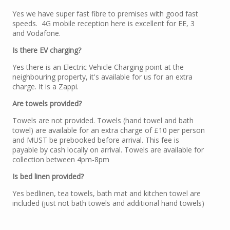
Yes we have super fast fibre to premises with good fast
speeds. 4G mobile reception here is excellent for EE, 3
and Vodafone.
Is there EV charging?
Yes there is an Electric Vehicle Charging point at the
neighbouring property, it's available for us for an extra
charge. It is a Zappi.
Are towels provided?
Towels are not provided. Towels (hand towel and bath
towel) are available for an extra charge of £10 per person
and MUST be prebooked before arrival. This fee is
payable by cash locally on arrival. Towels are available for
collection between 4pm-8pm
Is bed linen provided?
Yes bedlinen, tea towels, bath mat and kitchen towel are
included (just not bath towels and additional hand towels)