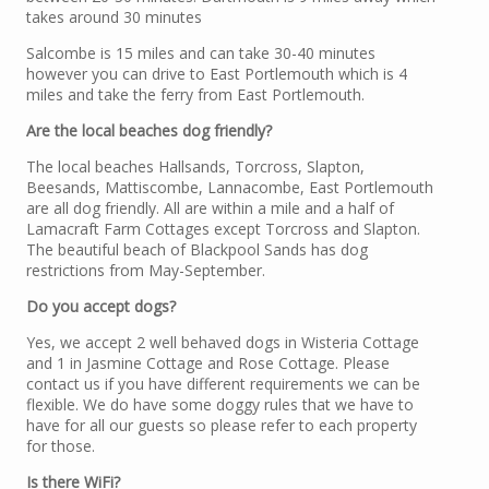
takes around 30 minutes
Salcombe is 15 miles and can take 30-40 minutes
however you can drive to East Portlemouth which is 4
miles and take the ferry from East Portlemouth.
Are the local beaches dog friendly?
The local beaches Hallsands, Torcross, Slapton,
Beesands, Mattiscombe, Lannacombe, East Portlemouth
are all dog friendly. All are within a mile and a half of
Lamacraft Farm Cottages except Torcross and Slapton.
The beautiful beach of Blackpool Sands has dog
restrictions from May-September.
Do you accept dogs?
Yes, we accept 2 well behaved dogs in Wisteria Cottage
and 1 in Jasmine Cottage and Rose Cottage. Please
contact us if you have different requirements we can be
flexible. We do have some doggy rules that we have to
have for all our guests so please refer to each property
for those.
Is there WiFi?